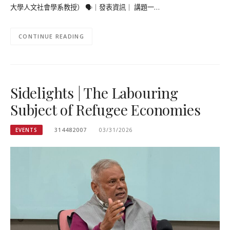
大學人文社會學系教授） 🗣｜發表資訊｜ 講題一…
CONTINUE READING
Sidelights | The Labouring
Subject of Refugee Economies
EVENTS
314482007
03/31/2026