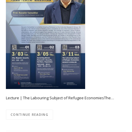
Lecture | The Labouring Subject of Refugee EconomiesThe…
CONTINUE READING