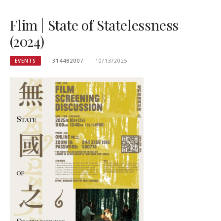
Flim | State of Statelessness
(2024)
EVENTS
314482007
10/13/2025