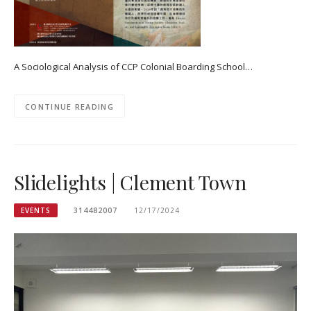
A Sociological Analysis of CCP Colonial Boarding School…
CONTINUE READING
Slidelights | Clement Town
EVENTS
314482007
12/17/2024