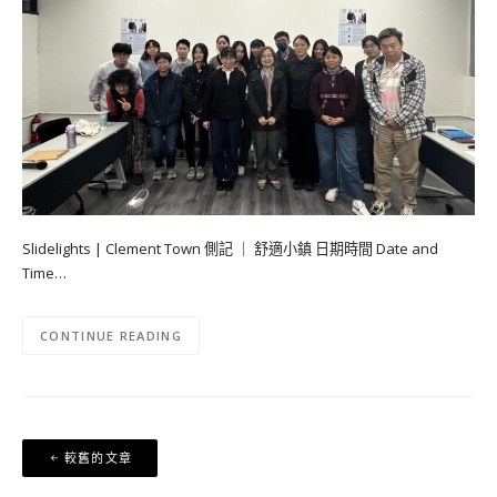
Slidelights | Clement Town 側記 ｜ 舒適小鎮 日期時間 Date and
Time…
CONTINUE READING
文
較舊的文章
章