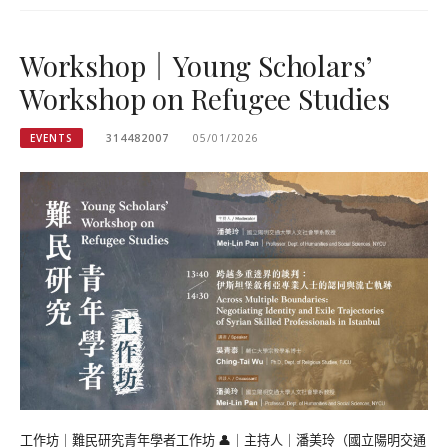
Workshop｜Young Scholars’
Workshop on Refugee Studies
EVENTS
314482007
05/01/2026
工作坊｜難民研究青年學者工作坊 👤｜主持人｜潘美玲（國立陽明交通