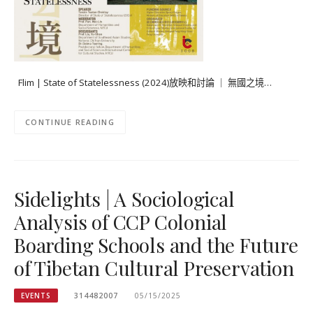
Flim | State of Statelessness (2024)放映和討論 ｜ 無國之境…
CONTINUE READING
Sidelights | A Sociological
Analysis of CCP Colonial
Boarding Schools and the Future
of Tibetan Cultural Preservation
EVENTS
314482007
05/15/2025