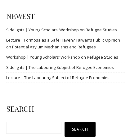
導
覽
NEWEST
Sidelights｜Young Scholars’ Workshop on Refugee Studies
Lecture｜Formosa as a Safe Haven? Taiwan’s Public Opinion
on Potential Asylum Mechanisms and Refugees
Workshop｜Young Scholars’ Workshop on Refugee Studies
Sidelights | The Labouring Subject of Refugee Economies
Lecture | The Labouring Subject of Refugee Economies
SEARCH
搜
SEARCH
尋