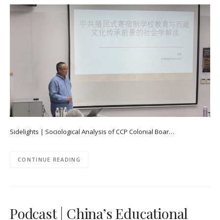
Sidelights | Sociological Analysis of CCP Colonial Boar…
CONTINUE READING
Podcast | China’s Educational