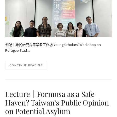
側記｜難民研究青年學者工作坊 Young Scholars’ Workshop on
Refugee Stud…
CONTINUE READING
Lecture｜Formosa as a Safe
Haven? Taiwan’s Public Opinion
on Potential Asylum