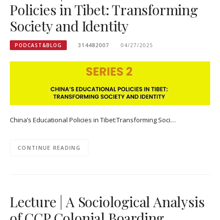
Policies in Tibet: Transforming
Society and Identity
PODCAST&BLOG
314482007
04/27/2025
China’s Educational Policies in Tibet:Transforming Soci…
CONTINUE READING
Lecture | A Sociological Analysis
of CCP Colonial Boarding