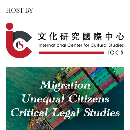
HOST BY