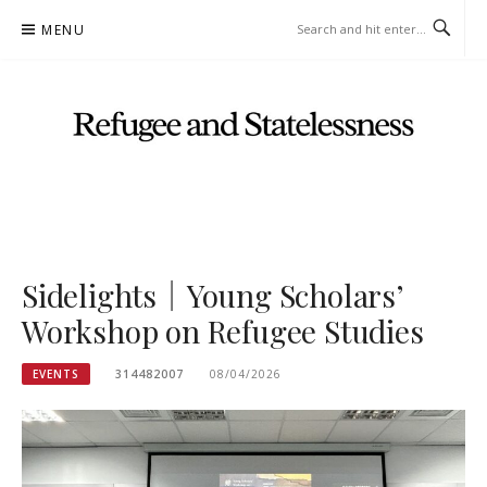
Skip
MENU
to
content
"REFUGEE AND STATELESSNESS" RESEARCH GROUP OFFICIAL
WEBSITE
Sidelights｜Young Scholars’
Workshop on Refugee Studies
EVENTS
314482007
08/04/2026