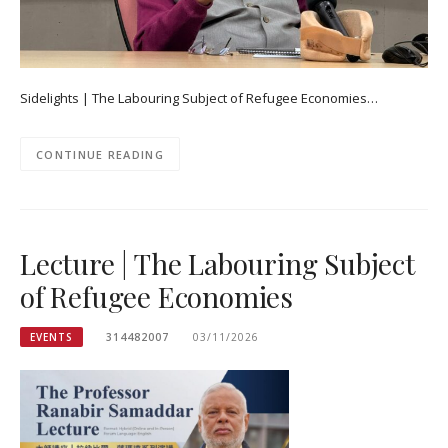
Sidelights | The Labouring Subject of Refugee Economies…
CONTINUE READING
Lecture | The Labouring Subject
of Refugee Economies
EVENTS
314482007
03/11/2026