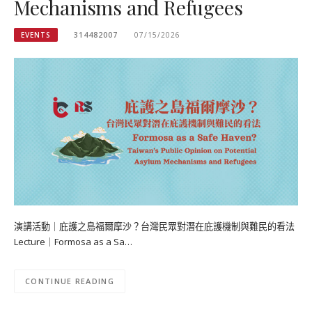
Mechanisms and Refugees
EVENTS
314482007
07/15/2026
演講活動｜庇護之島福爾摩沙？台灣民眾對潛在庇護機制與難民的看法
Lecture｜Formosa as a Sa…
CONTINUE READING