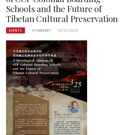
Schools and the Future of
Tibetan Cultural Preservation
EVENTS
314482007
03/25/2025